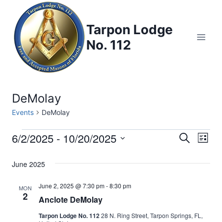
Skip
to
Tarpon Lodge
content
No. 112
DeMolay
Events
DeMolay
6/2/2025
 - 
10/20/2025
Events
Eve
Events
Search
List
Select
Vi
Searc
June 2025
date.
Nav
and
June 2, 2025 @ 7:30 pm
-
8:30 pm
MON
2
Anclote DeMolay
Views
Tarpon Lodge No. 112
28 N. Ring Street, Tarpon Springs, FL,