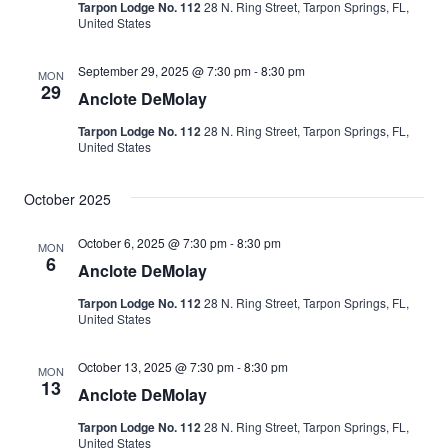
Tarpon Lodge No. 112
28 N. Ring Street, Tarpon Springs, FL,
United States
September 29, 2025 @ 7:30 pm
-
8:30 pm
MON
29
Anclote DeMolay
Tarpon Lodge No. 112
28 N. Ring Street, Tarpon Springs, FL,
United States
October 2025
October 6, 2025 @ 7:30 pm
-
8:30 pm
MON
6
Anclote DeMolay
Tarpon Lodge No. 112
28 N. Ring Street, Tarpon Springs, FL,
United States
October 13, 2025 @ 7:30 pm
-
8:30 pm
MON
13
Anclote DeMolay
Tarpon Lodge No. 112
28 N. Ring Street, Tarpon Springs, FL,
United States