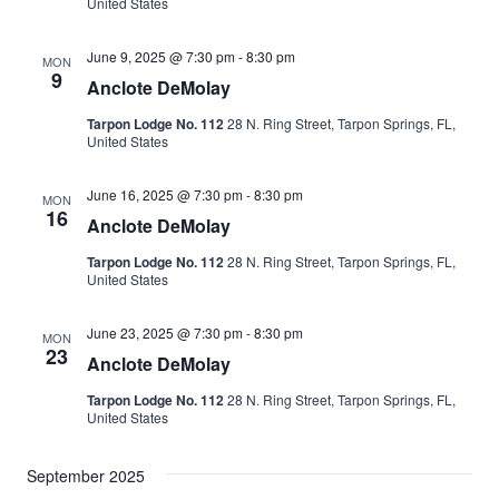
Naviga
United States
June 9, 2025 @ 7:30 pm
-
8:30 pm
MON
9
Anclote DeMolay
Tarpon Lodge No. 112
28 N. Ring Street, Tarpon Springs, FL,
United States
June 16, 2025 @ 7:30 pm
-
8:30 pm
MON
16
Anclote DeMolay
Tarpon Lodge No. 112
28 N. Ring Street, Tarpon Springs, FL,
United States
June 23, 2025 @ 7:30 pm
-
8:30 pm
MON
23
Anclote DeMolay
Tarpon Lodge No. 112
28 N. Ring Street, Tarpon Springs, FL,
United States
September 2025