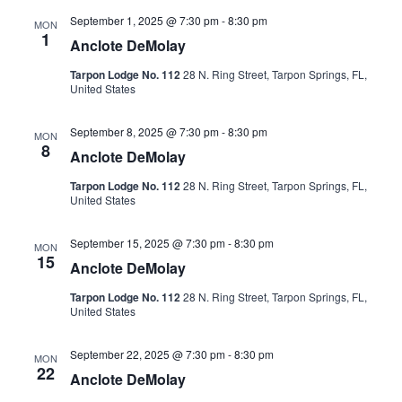
September 1, 2025 @ 7:30 pm
-
8:30 pm
MON
1
Anclote DeMolay
Tarpon Lodge No. 112
28 N. Ring Street, Tarpon Springs, FL,
United States
September 8, 2025 @ 7:30 pm
-
8:30 pm
MON
8
Anclote DeMolay
Tarpon Lodge No. 112
28 N. Ring Street, Tarpon Springs, FL,
United States
September 15, 2025 @ 7:30 pm
-
8:30 pm
MON
15
Anclote DeMolay
Tarpon Lodge No. 112
28 N. Ring Street, Tarpon Springs, FL,
United States
September 22, 2025 @ 7:30 pm
-
8:30 pm
MON
22
Anclote DeMolay