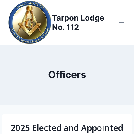
Skip
to
Tarpon Lodge
content
No. 112
Officers
2025 Elected and Appointed