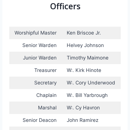
Officers
Worshipful Master
Ken Briscoe Jr.
Senior Warden
Helvey Johnson
Junior Warden
Timothy Maimone
Treasurer
W:. Kirk Hinote
Secretary
W:. Cory Underwood
Chaplain
W:. Bill Yarbrough
Marshal
W:. Cy Havron
Senior Deacon
John Ramirez