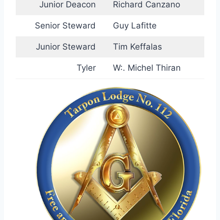
Junior Deacon
Richard Canzano
Senior Steward
Guy Lafitte
Junior Steward
Tim Keffalas
Tyler
W:. Michel Thiran