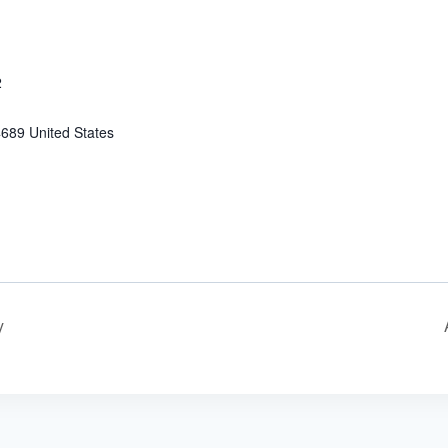
2
4689
United States
y