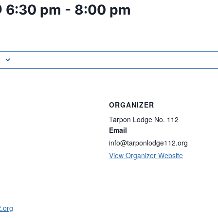
@ 6:30 pm
-
8:00 pm
ORGANIZER
Tarpon Lodge No. 112
Email
info@tarponlodge112.org
View Organizer Website
2.org