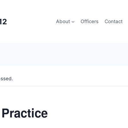
12
About
Officers
Contact
assed.
 Practice