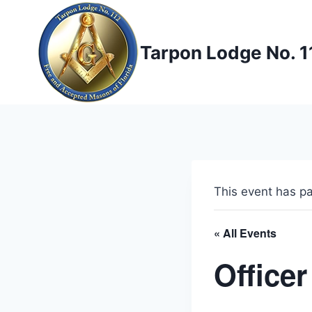
Skip
to
content
Tarpon Lodge No. 1
This event has p
« All Events
Officer