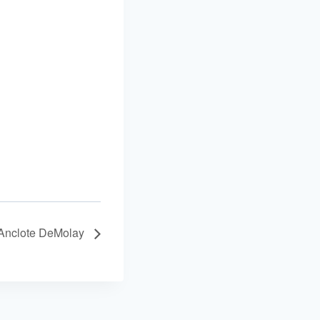
Anclote DeMolay