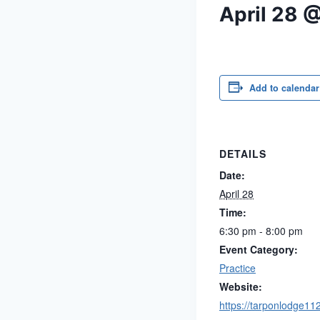
April 28 
Add to calendar
DETAILS
Date:
April 28
Time:
6:30 pm - 8:00 pm
Event Category:
Practice
Website:
https://tarponlodge11