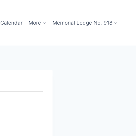
Calendar
More
Memorial Lodge No. 918