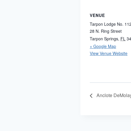
VENUE
Tarpon Lodge No. 11
28 N. Ring Street
Tarpon Springs
,
FL
3
+ Google Map
View Venue Website
Anclote DeMola