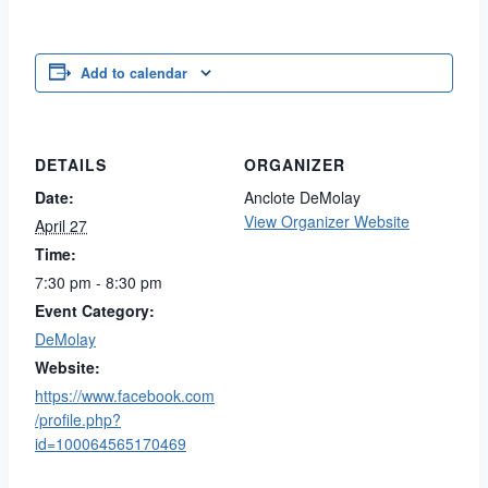
Add to calendar
DETAILS
ORGANIZER
Date:
Anclote DeMolay
View Organizer Website
April 27
Time:
7:30 pm - 8:30 pm
Event Category:
DeMolay
Website:
https://www.facebook.com
/profile.php?
id=100064565170469