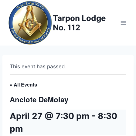
Skip
to
Tarpon Lodge
content
No. 112
This event has passed.
« All Events
Anclote DeMolay
April 27 @ 7:30 pm
-
8:30
pm