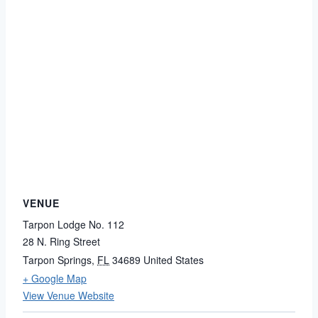
VENUE
Tarpon Lodge No. 112
28 N. Ring Street
Tarpon Springs
,
FL
34689
United States
+ Google Map
View Venue Website