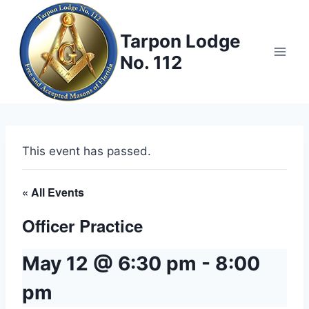
Skip
to
Tarpon Lodge
content
No. 112
This event has passed.
« All Events
Officer Practice
May 12 @ 6:30 pm
-
8:00
pm