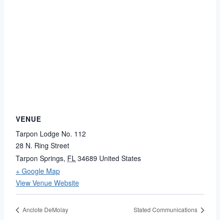
VENUE
Tarpon Lodge No. 112
28 N. Ring Street
Tarpon Springs
,
FL
34689
United States
+ Google Map
View Venue Website
Anclote DeMolay
Stated Communications