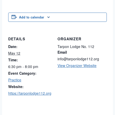
Add to calendar
DETAILS
ORGANIZER
Date:
Tarpon Lodge No. 112
Email
May 12
info@tarponlodge112.org
Time:
View Organizer Website
6:30 pm - 8:00 pm
Event Category:
Practice
Website:
https://tarponlodge112.org