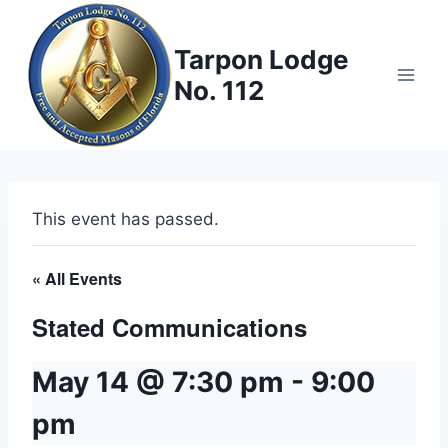
Skip
to
Tarpon Lodge
content
No. 112
This event has passed.
« All Events
Stated Communications
May 14 @ 7:30 pm
-
9:00
pm