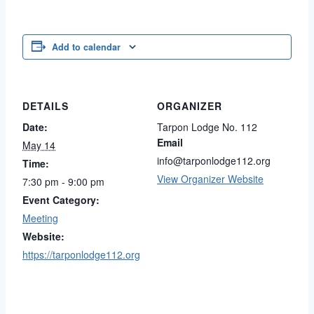
Add to calendar
DETAILS
ORGANIZER
Date:
Tarpon Lodge No. 112
Email
May 14
info@tarponlodge112.org
Time:
View Organizer Website
7:30 pm - 9:00 pm
Event Category:
Meeting
Website:
https://tarponlodge112.org