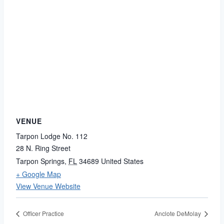
VENUE
Tarpon Lodge No. 112
28 N. Ring Street
Tarpon Springs
,
FL
34689
United States
+ Google Map
View Venue Website
Officer Practice
Anclote DeMolay