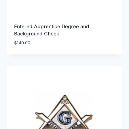
Entered Apprentice Degree and
Background Check
$
140.00