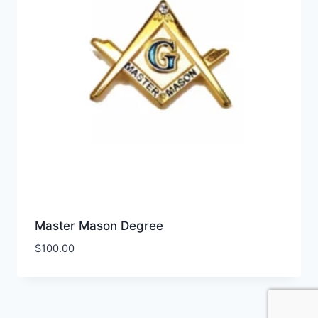
Master Mason Degree
$
100.00