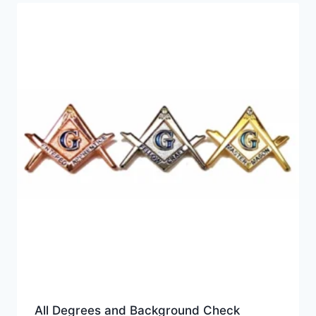
price:
high
to
low
All Degrees and Background Check