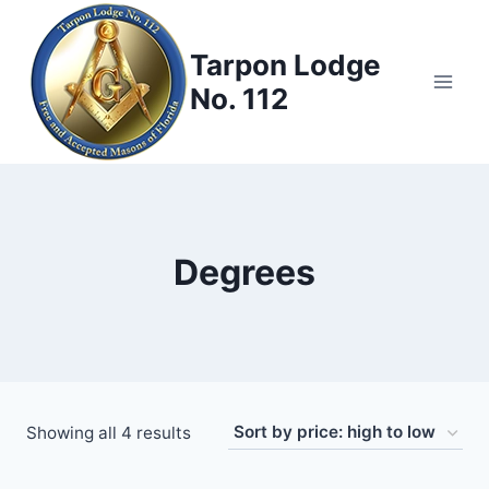
Skip
to
Tarpon Lodge
content
No. 112
Degrees
Sorted
Showing all 4 results
by