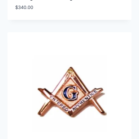
$
340.00