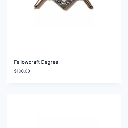
Fellowcraft Degree
$
100.00