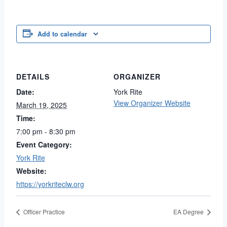
Add to calendar
DETAILS
ORGANIZER
Date:
York Rite
View Organizer Website
March 19, 2025
Time:
7:00 pm - 8:30 pm
Event Category:
York Rite
Website:
https://yorkriteclw.org
Officer Practice
EA Degree