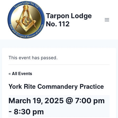
Skip
to
Tarpon Lodge
content
No. 112
This event has passed.
« All Events
York Rite Commandery Practice
March 19, 2025 @ 7:00 pm
-
8:30 pm