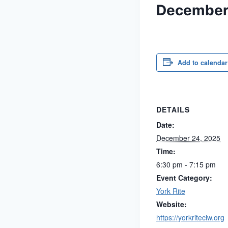
December
Add to calendar
DETAILS
Date:
December 24, 2025
Time:
6:30 pm - 7:15 pm
Event Category:
York Rite
Website:
https://yorkriteclw.org