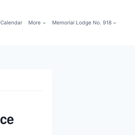
Calendar
More
Memorial Lodge No. 918
ice