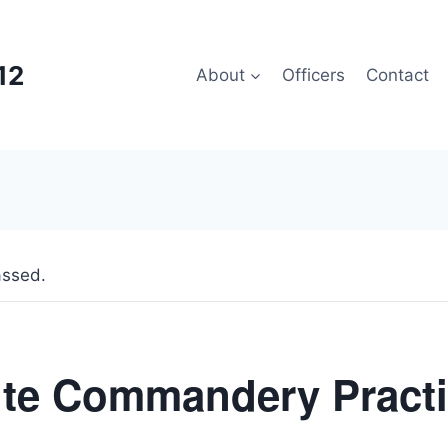
12
About
Officers
Contact
assed.
ite Commandery Pract