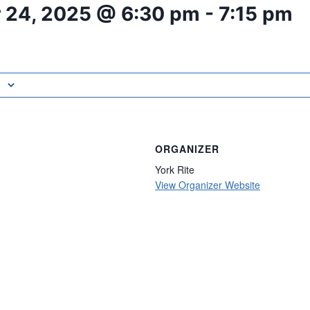
 24, 2025 @ 6:30 pm
-
7:15 pm
ORGANIZER
York Rite
View Organizer Website