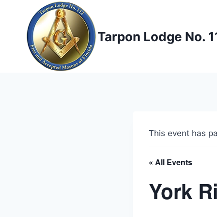
Skip
to
content
Tarpon Lodge No. 1
This event has p
« All Events
York R