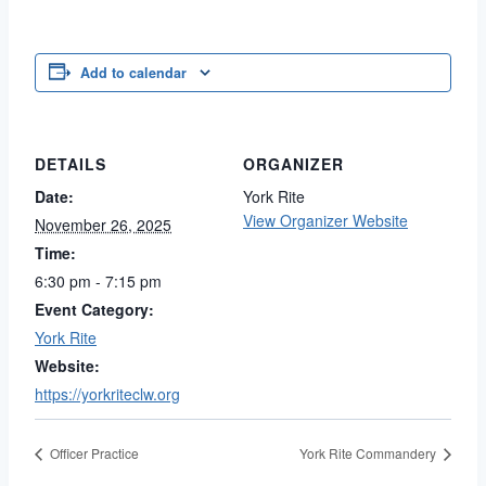
Add to calendar
DETAILS
ORGANIZER
Date:
York Rite
View Organizer Website
November 26, 2025
Time:
6:30 pm - 7:15 pm
Event Category:
York Rite
Website:
https://yorkriteclw.org
Officer Practice
York Rite Commandery