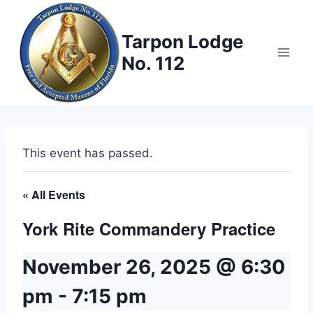
Skip
to
Tarpon Lodge
content
No. 112
This event has passed.
« All Events
York Rite Commandery Practice
November 26, 2025 @ 6:30
pm
-
7:15 pm