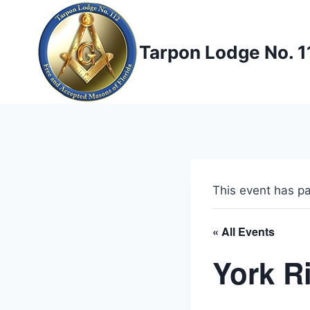
Skip
to
content
Tarpon Lodge No. 1
This event has p
« All Events
York R