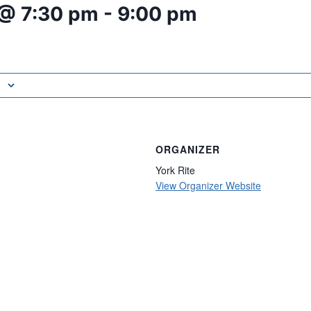
 @ 7:30 pm
-
9:00 pm
ORGANIZER
York Rite
View Organizer Website