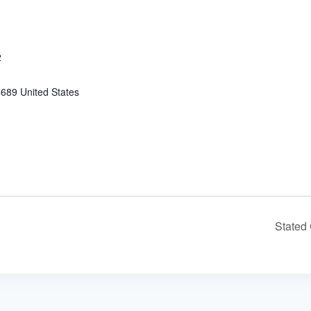
2
4689
United States
Stated