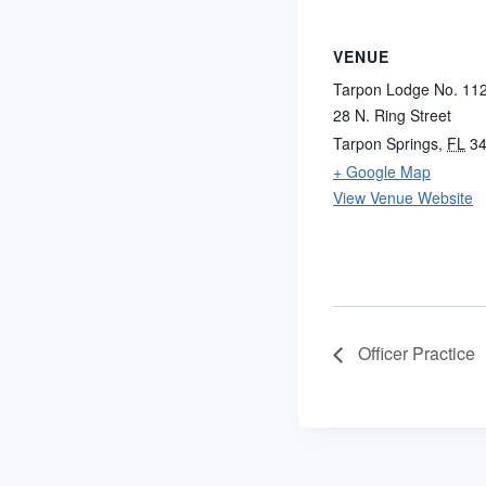
VENUE
Tarpon Lodge No. 11
28 N. Ring Street
Tarpon Springs
,
FL
3
+ Google Map
View Venue Website
Officer Practice