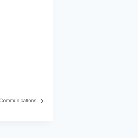
 Communications