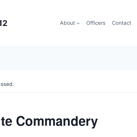
12
About
Officers
Contact
assed.
ite Commandery