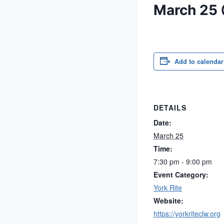
March 25
Add to calendar
DETAILS
Date:
March 25
Time:
7:30 pm - 9:00 pm
Event Category:
York Rite
Website:
https://yorkriteclw.org