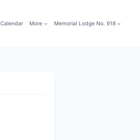
Calendar
More
Memorial Lodge No. 918