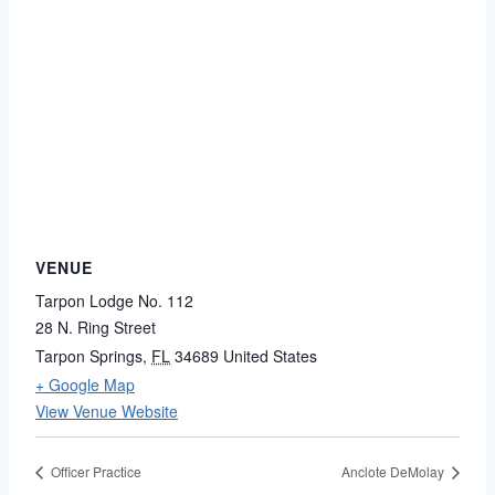
VENUE
Tarpon Lodge No. 112
28 N. Ring Street
Tarpon Springs
,
FL
34689
United States
+ Google Map
View Venue Website
Officer Practice
Anclote DeMolay