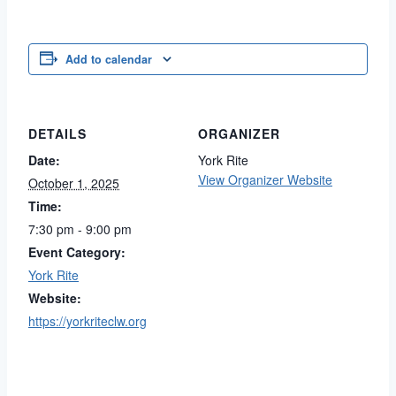
Add to calendar
DETAILS
ORGANIZER
Date:
York Rite
View Organizer Website
October 1, 2025
Time:
7:30 pm - 9:00 pm
Event Category:
York Rite
Website:
https://yorkriteclw.org