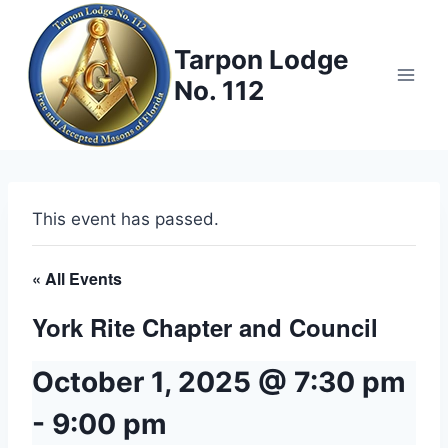
Skip
to
Tarpon Lodge
content
No. 112
This event has passed.
« All Events
York Rite Chapter and Council
October 1, 2025 @ 7:30 pm
-
9:00 pm