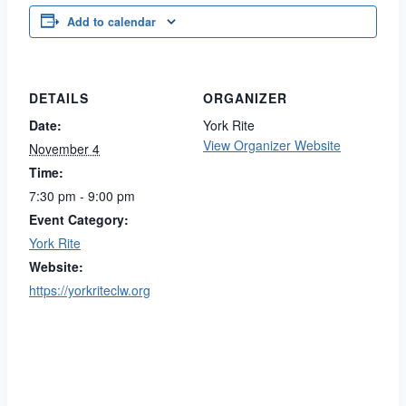
Add to calendar
DETAILS
ORGANIZER
Date:
York Rite
View Organizer Website
November 4
Time:
7:30 pm - 9:00 pm
Event Category:
York Rite
Website:
https://yorkriteclw.org