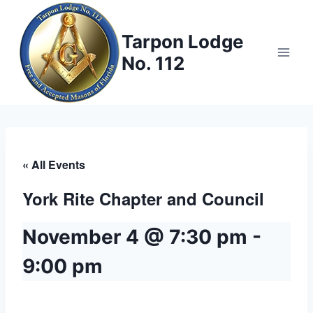
Skip
to
Tarpon Lodge
content
No. 112
« All Events
York Rite Chapter and Council
November 4 @ 7:30 pm
-
9:00 pm