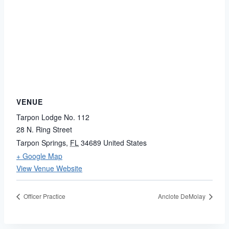
VENUE
Tarpon Lodge No. 112
28 N. Ring Street
Tarpon Springs
,
FL
34689
United States
+ Google Map
View Venue Website
Officer Practice
Anclote DeMolay