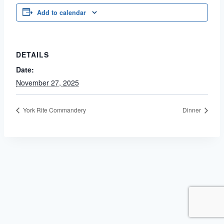
Add to calendar
DETAILS
Date:
November 27, 2025
York Rite Commandery
Dinner