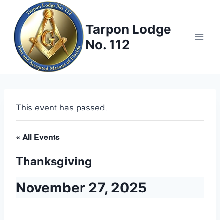
Skip
to
Tarpon Lodge
content
No. 112
This event has passed.
« All Events
Thanksgiving
November 27, 2025