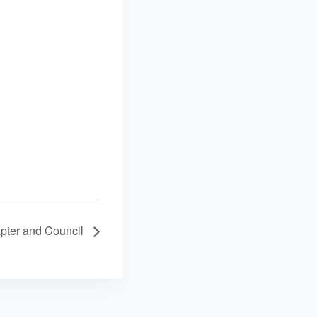
apter and Council