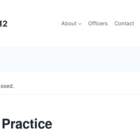
12
About
Officers
Contact
assed.
 Practice