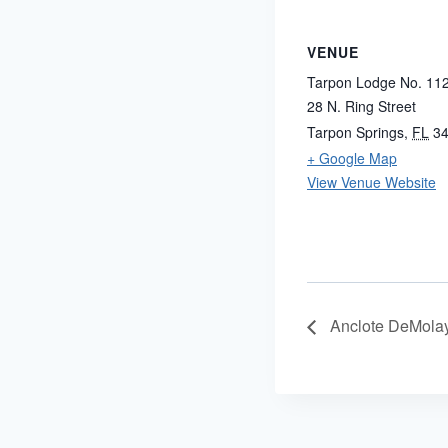
VENUE
Tarpon Lodge No. 11
28 N. Ring Street
Tarpon Springs
,
FL
3
+ Google Map
View Venue Website
Anclote DeMola