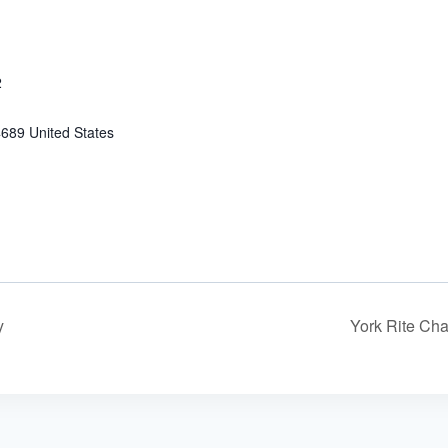
2
4689
United States
y
York Rite Ch