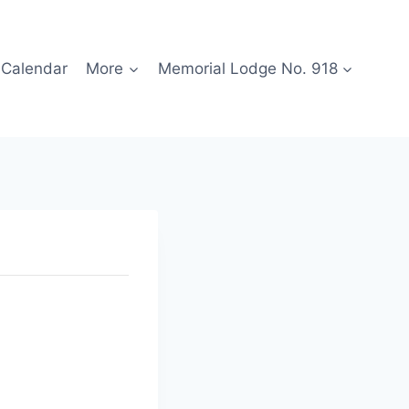
Calendar
More
Memorial Lodge No. 918