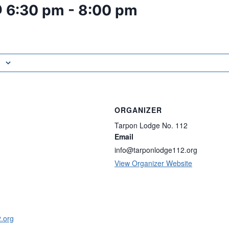
@ 6:30 pm
-
8:00 pm
ORGANIZER
Tarpon Lodge No. 112
Email
info@tarponlodge112.org
View Organizer Website
2.org