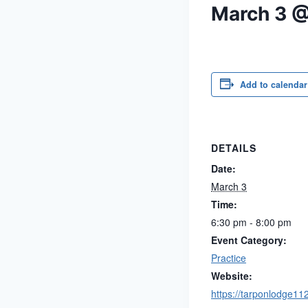
March 3 
Add to calendar
DETAILS
Date:
March 3
Time:
6:30 pm - 8:00 pm
Event Category:
Practice
Website:
https://tarponlodge11