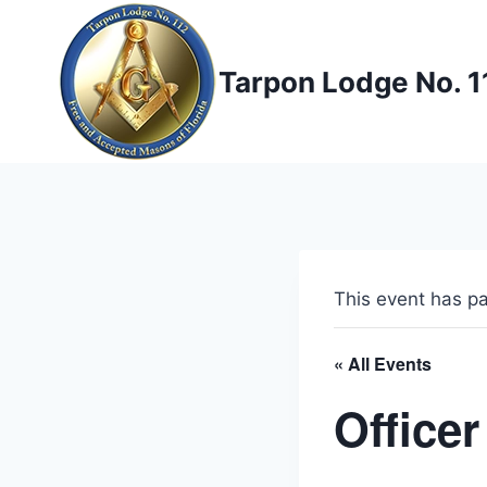
Skip
to
content
Tarpon Lodge No. 1
This event has p
« All Events
Officer