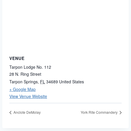
VENUE
Tarpon Lodge No. 112
28 N. Ring Street
Tarpon Springs
,
FL
34689
United States
+ Google Map
View Venue Website
Anclote DeMolay
York Rite Commandery