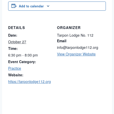
Add to calendar
DETAILS
ORGANIZER
Date:
Tarpon Lodge No. 112
Email
October 27
info@tarponlodge112.org
Time:
View Organizer Website
6:30 pm - 8:00 pm
Event Category:
Practice
Website:
https://tarponlodge112.org