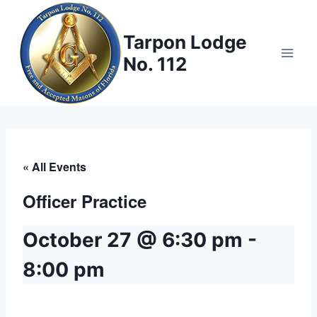
Skip
to
Tarpon Lodge
content
No. 112
« All Events
Officer Practice
October 27 @ 6:30 pm
-
8:00 pm