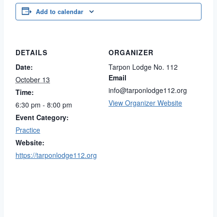
Add to calendar
DETAILS
ORGANIZER
Date:
Tarpon Lodge No. 112
Email
October 13
info@tarponlodge112.org
Time:
View Organizer Website
6:30 pm - 8:00 pm
Event Category:
Practice
Website:
https://tarponlodge112.org