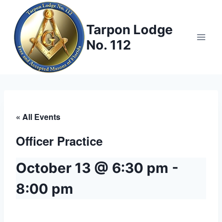
Skip
to
Tarpon Lodge
content
No. 112
« All Events
Officer Practice
October 13 @ 6:30 pm
-
8:00 pm