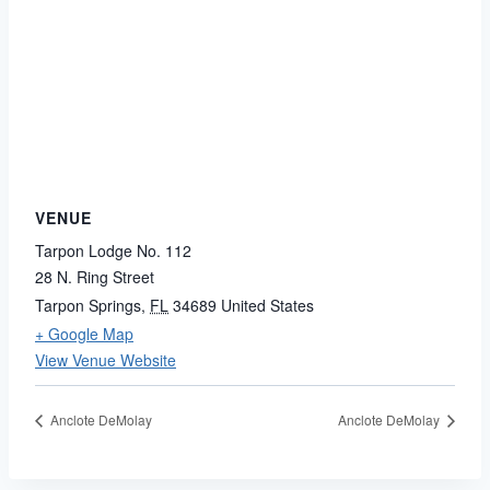
VENUE
Tarpon Lodge No. 112
28 N. Ring Street
Tarpon Springs
,
FL
34689
United States
+ Google Map
View Venue Website
Anclote DeMolay
Anclote DeMolay