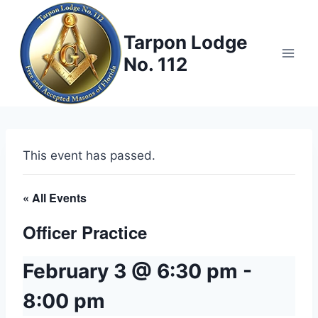
Skip
to
Tarpon Lodge
content
No. 112
This event has passed.
« All Events
Officer Practice
February 3 @ 6:30 pm
-
8:00 pm