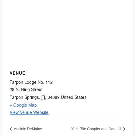
VENUE
Tarpon Lodge No. 112
28 N. Ring Street
Tarpon Springs
,
FL
34689
United States
+ Google Map
View Venue Website
Anclote DeMolay
York Rite Chapter and Council