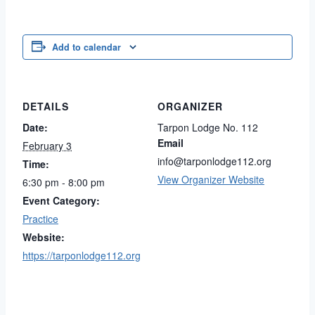
Add to calendar
DETAILS
ORGANIZER
Date:
Tarpon Lodge No. 112
Email
February 3
info@tarponlodge112.org
Time:
View Organizer Website
6:30 pm - 8:00 pm
Event Category:
Practice
Website:
https://tarponlodge112.org