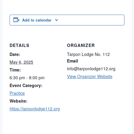
Add to calendar
DETAILS
ORGANIZER
Date:
Tarpon Lodge No. 112
Email
May 6, 2025
info@tarponlodge112.org
Time:
View Organizer Website
6:30 pm - 8:00 pm
Event Category:
Practice
Website:
https://tarponlodge112.org