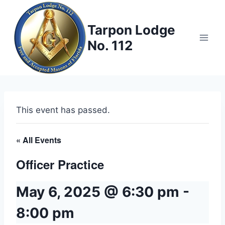
Skip
to
Tarpon Lodge
content
No. 112
This event has passed.
« All Events
Officer Practice
May 6, 2025 @ 6:30 pm
-
8:00 pm