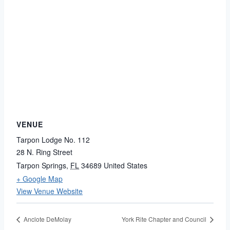
VENUE
Tarpon Lodge No. 112
28 N. Ring Street
Tarpon Springs
,
FL
34689
United States
+ Google Map
View Venue Website
Anclote DeMolay
York Rite Chapter and Council