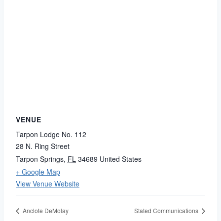
VENUE
Tarpon Lodge No. 112
28 N. Ring Street
Tarpon Springs
,
FL
34689
United States
+ Google Map
View Venue Website
Anclote DeMolay
Stated Communications