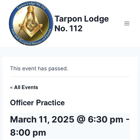
Skip
to
Tarpon Lodge
content
No. 112
This event has passed.
« All Events
Officer Practice
March 11, 2025 @ 6:30 pm
-
8:00 pm