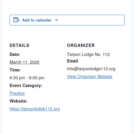
Add to calendar
DETAILS
ORGANIZER
Date:
Tarpon Lodge No. 112
Email
March 11, 2025
info@tarponlodge112.org
Time:
View Organizer Website
6:30 pm - 8:00 pm
Event Category:
Practice
Website:
https://tarponlodge112.org