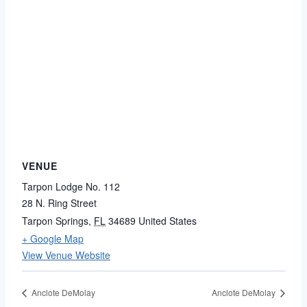
VENUE
Tarpon Lodge No. 112
28 N. Ring Street
Tarpon Springs
,
FL
34689
United States
+ Google Map
View Venue Website
Anclote DeMolay
Anclote DeMolay