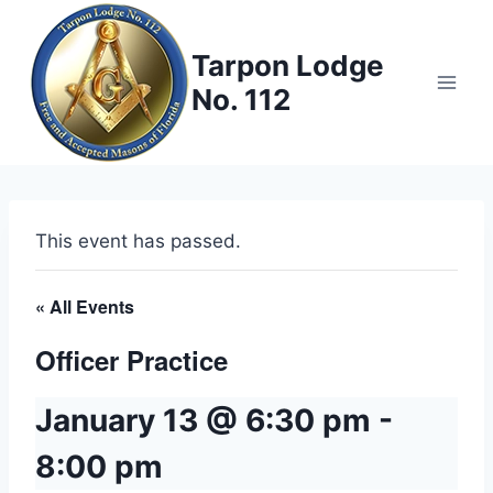
Skip
to
Tarpon Lodge
content
No. 112
This event has passed.
« All Events
Officer Practice
January 13 @ 6:30 pm
-
8:00 pm