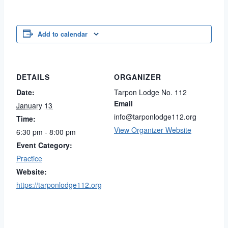
Add to calendar
DETAILS
ORGANIZER
Date:
Tarpon Lodge No. 112
Email
January 13
info@tarponlodge112.org
Time:
View Organizer Website
6:30 pm - 8:00 pm
Event Category:
Practice
Website:
https://tarponlodge112.org