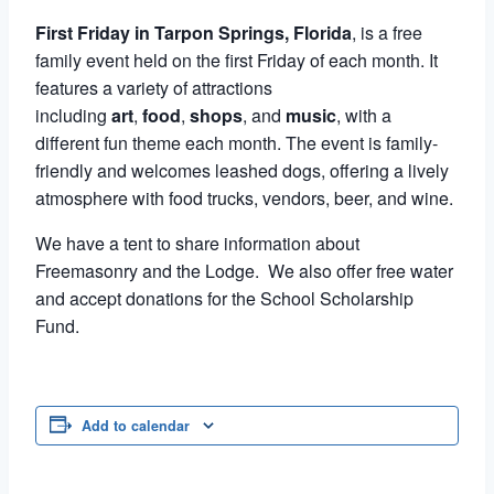
First Friday in Tarpon Springs, Florida
, is a free
family event held on the first Friday of each month. It
features a variety of attractions
including
art
,
food
,
shops
, and
music
, with a
different fun theme each month. The event is family-
friendly and welcomes leashed dogs, offering a lively
atmosphere with food trucks, vendors, beer, and wine.
We have a tent to share information about
Freemasonry and the Lodge. We also offer free water
and accept donations for the School Scholarship
Fund.
Add to calendar