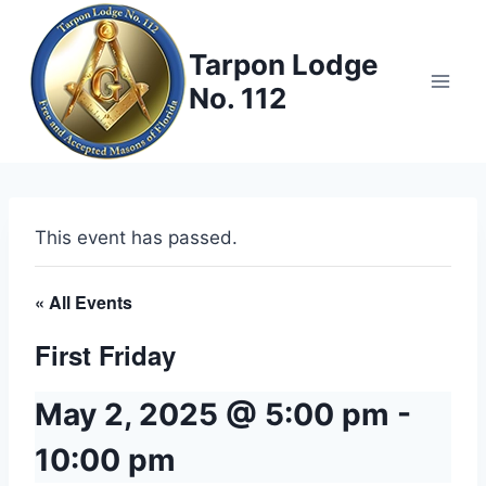
Skip
to
Tarpon Lodge
content
No. 112
This event has passed.
« All Events
First Friday
May 2, 2025 @ 5:00 pm
-
10:00 pm