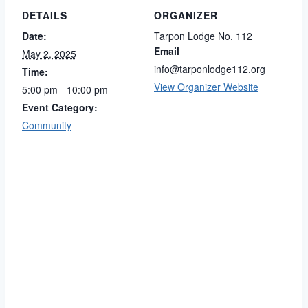
DETAILS
ORGANIZER
Date:
Tarpon Lodge No. 112
Email
May 2, 2025
info@tarponlodge112.org
Time:
View Organizer Website
5:00 pm - 10:00 pm
Event Category:
Community