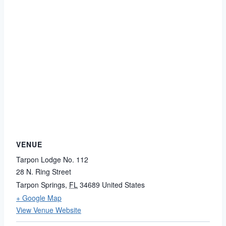
VENUE
Tarpon Lodge No. 112
28 N. Ring Street
Tarpon Springs
,
FL
34689
United States
+ Google Map
View Venue Website