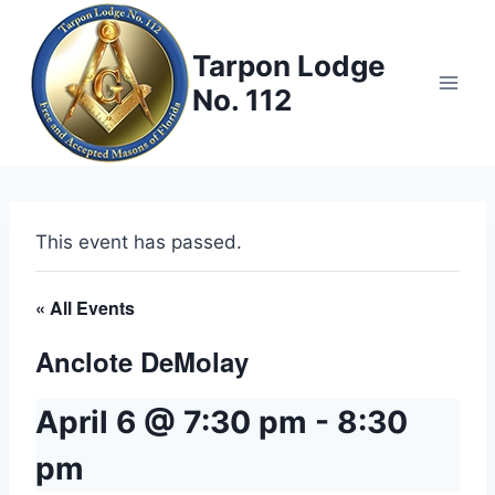
Skip
to
Tarpon Lodge
content
No. 112
This event has passed.
« All Events
Anclote DeMolay
April 6 @ 7:30 pm
-
8:30
pm