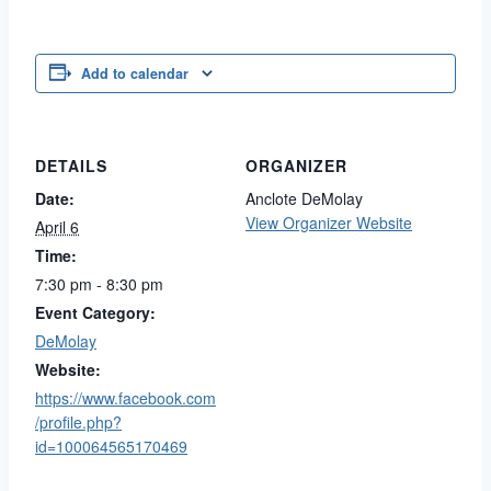
Add to calendar
DETAILS
ORGANIZER
Date:
Anclote DeMolay
View Organizer Website
April 6
Time:
7:30 pm - 8:30 pm
Event Category:
DeMolay
Website:
https://www.facebook.com
/profile.php?
id=100064565170469