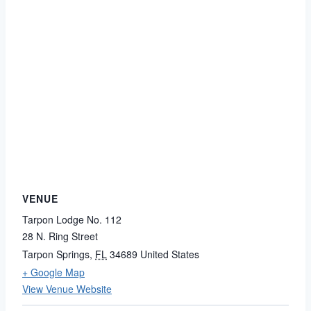
VENUE
Tarpon Lodge No. 112
28 N. Ring Street
Tarpon Springs
,
FL
34689
United States
+ Google Map
View Venue Website