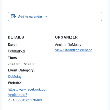
Add to calendar
DETAILS
ORGANIZER
Date:
Anclote DeMolay
View Organizer Website
February 9
Time:
7:30 pm - 8:30 pm
Event Category:
DeMolay
Website:
https://www.facebook.com
/profile.php?
id=100064565170469