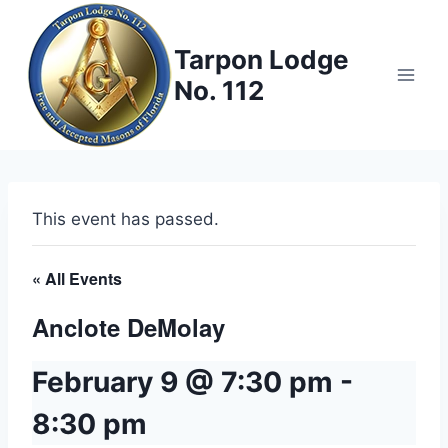
Skip
to
Tarpon Lodge
content
No. 112
This event has passed.
« All Events
Anclote DeMolay
February 9 @ 7:30 pm
-
8:30 pm