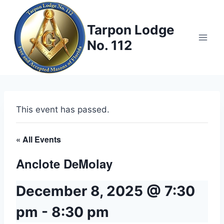
Skip
to
Tarpon Lodge
content
No. 112
This event has passed.
« All Events
Anclote DeMolay
December 8, 2025 @ 7:30
pm
-
8:30 pm