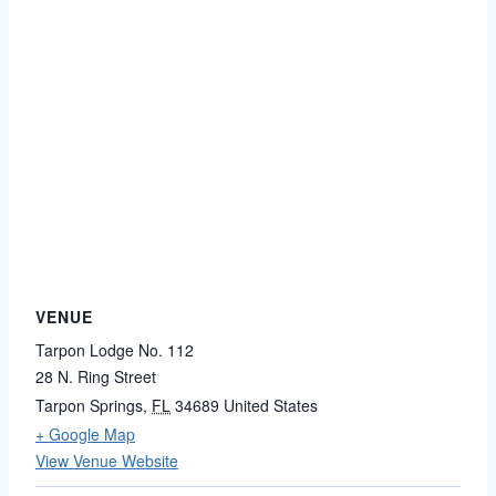
VENUE
Tarpon Lodge No. 112
28 N. Ring Street
Tarpon Springs
,
FL
34689
United States
+ Google Map
View Venue Website