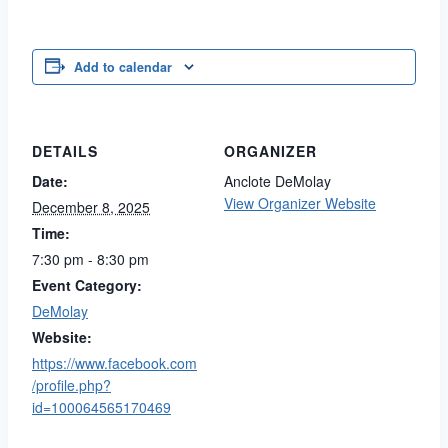
Add to calendar
DETAILS
ORGANIZER
Date:
Anclote DeMolay
View Organizer Website
December 8, 2025
Time:
7:30 pm - 8:30 pm
Event Category:
DeMolay
Website:
https://www.facebook.com
/profile.php?
id=100064565170469