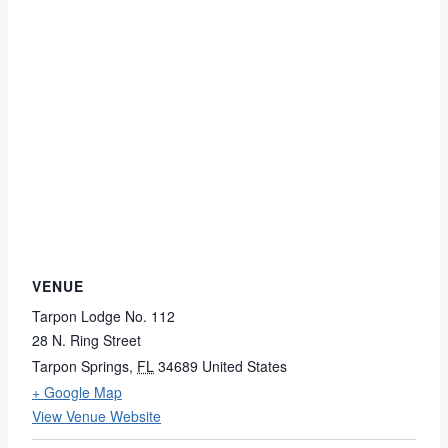
VENUE
Tarpon Lodge No. 112
28 N. Ring Street
Tarpon Springs
,
FL
34689
United States
+ Google Map
View Venue Website