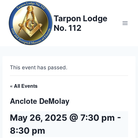
Skip
to
Tarpon Lodge
content
No. 112
This event has passed.
« All Events
Anclote DeMolay
May 26, 2025 @ 7:30 pm
-
8:30 pm