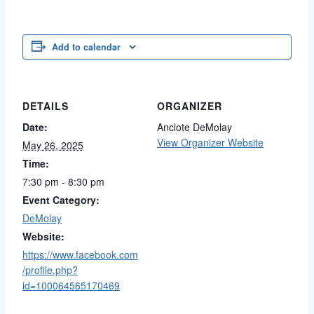
Add to calendar
DETAILS
ORGANIZER
Date:
Anclote DeMolay
View Organizer Website
May 26, 2025
Time:
7:30 pm - 8:30 pm
Event Category:
DeMolay
Website:
https://www.facebook.com
/profile.php?
id=100064565170469