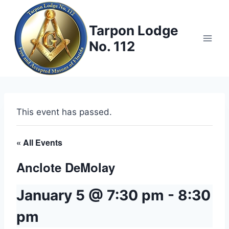
Skip
to
Tarpon Lodge
content
No. 112
This event has passed.
« All Events
Anclote DeMolay
January 5 @ 7:30 pm
-
8:30
pm