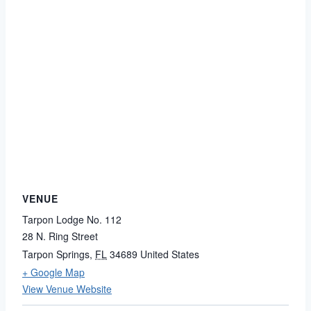
VENUE
Tarpon Lodge No. 112
28 N. Ring Street
Tarpon Springs
,
FL
34689
United States
+ Google Map
View Venue Website