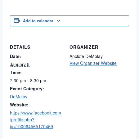
Add to calendar
DETAILS
ORGANIZER
Date:
Anclote DeMolay
View Organizer Website
January 5
Time:
7:30 pm - 8:30 pm
Event Category:
DeMolay
Website:
https://www.facebook.com
/profile.php?
id=100064565170469